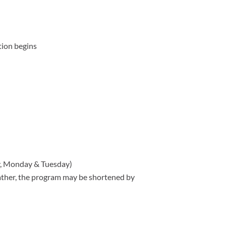
tion begins
y, Monday & Tuesday)
eather, the program may be shortened by