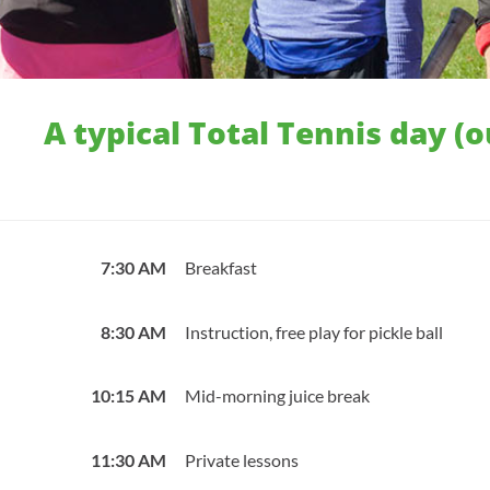
A typical Total Tennis day (
7:30 AM
Breakfast
8:30 AM
Instruction, free play for pickle ball
10:15 AM
Mid-morning juice break
11:30 AM
Private lessons