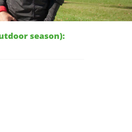
outdoor season):