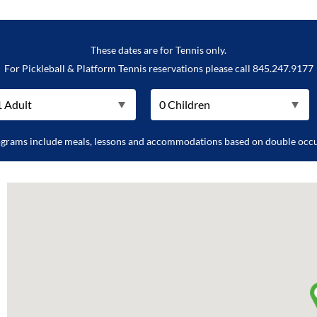
These dates are for Tennis only.
For Pickleball & Platform Tennis reservations please call 845.247.9177
ograms include meals, lessons and accommodations based on double occ