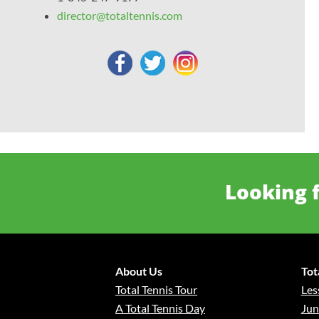
director@totaltennis.com
Looking f
About Us
Tot
Total Tennis Tour
Les
A Total Tennis Day
Jun