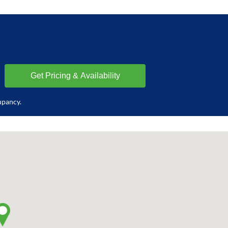
upancy.