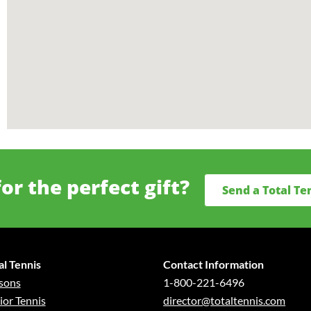
or the perfect gift?
Send a Total Te
al Tennis
Contact Information
sons
1-800-221-6496
ior Tennis
director@totaltennis.com