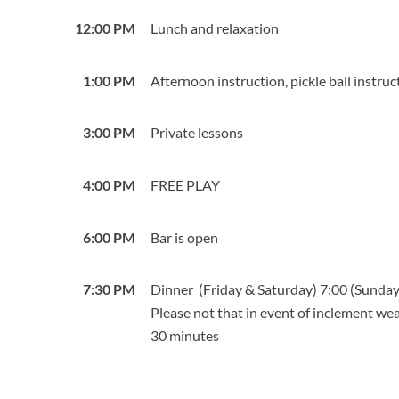
12:00 PM
Lunch and relaxation
1:00 PM
Afternoon instruction, pickle ball instruc
3:00 PM
Private lessons
4:00 PM
FREE PLAY
6:00 PM
Bar is open
7:30 PM
Dinner (Friday & Saturday) 7:00 (Sunda
Please not that in event of inclement w
30 minutes