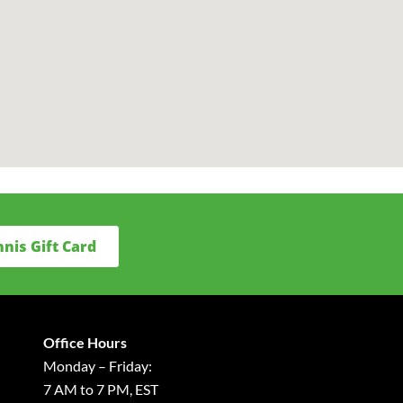
nnis Gift Card
Office Hours
Monday – Friday:
7 AM to 7 PM, EST