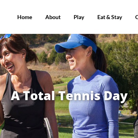
Home
About
Play
Eat & Stay
A Total Tennis Day