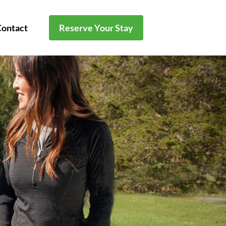
Contact
Reserve Your Stay