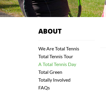
ABOUT
We Are Total Tennis
Total Tennis Tour
A Total Tennis Day
Total Green
Totally Involved
FAQs