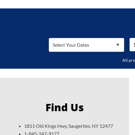
Select Your Dates
All pr
Find Us
1811 Old Kings Hwy, Saugerties, NY 12477
1-845-247-9177