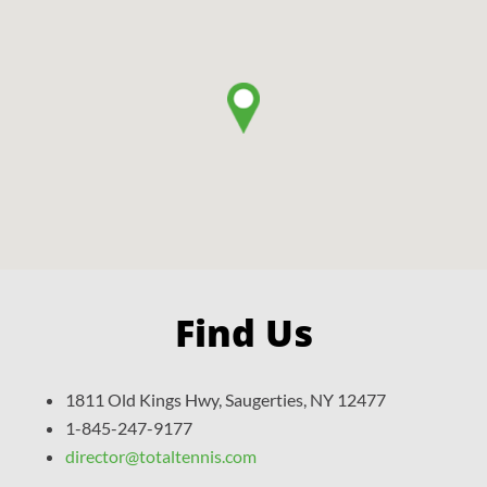
Find Us
1811 Old Kings Hwy, Saugerties, NY 12477
1-845-247-9177
director@totaltennis.com