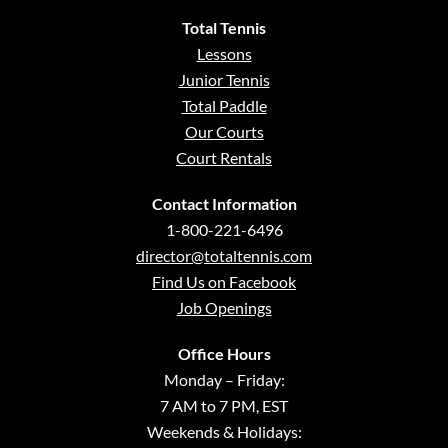
Total Tennis
Lessons
Junior Tennis
Total Paddle
Our Courts
Court Rentals
Contact Information
1-800-221-6496
director@totaltennis.com
Find Us on Facebook
Job Openings
Office Hours
Monday – Friday:
7 AM to 7 PM, EST
Weekends & Holidays: