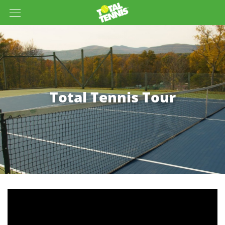
Total Tennis Tour