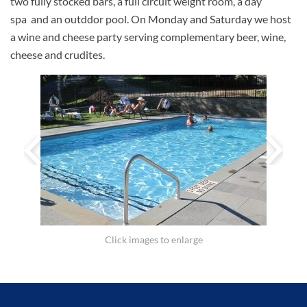
two fully stocked bars, a full circuit weight room, a day
spa and an outddor pool. On Monday and Saturday we host
a wine and cheese party serving complementary beer, wine,
cheese and crudites.
Click images to enlarge