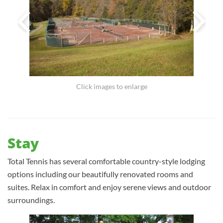
Click images to enlarge
Stay
Total Tennis has several comfortable country-style lodging
options including our beautifully renovated rooms and
suites. Relax in comfort and enjoy serene views and outdoor
surroundings.