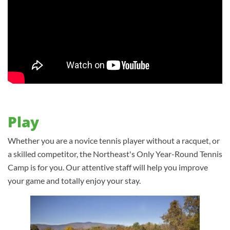
Play
Whether you are a novice tennis player without a racquet, or
a skilled competitor, the Northeast's Only Year-Round Tennis
Camp is for you. Our attentive staff will help you improve
your game and totally enjoy your stay.