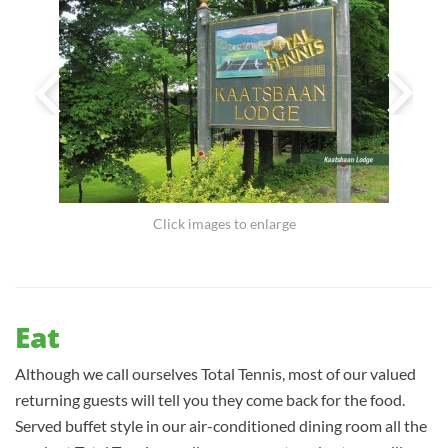
Click images to enlarge
Eat
Although we call ourselves Total Tennis, most of our valued
returning guests will tell you they come back for the food.
Served buffet style in our air-conditioned dining room all the