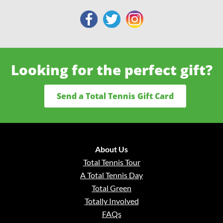
Looking for the perfect gift?
Send a Total Tennis Gift Card
About Us
Total Tennis Tour
A Total Tennis Day
Total Green
Totally Involved
FAQs