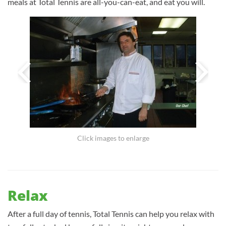
meals at Total Tennis are all-you-can-eat, and eat you will.
Click images to enlarge
Relax
After a full day of tennis, Total Tennis can help you relax with