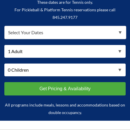
These dates are for Tennis only.
For Pickleball & Platform Tennis reservations please call
845.247.9177
Select Your Dates
All programs include meals, lessons and accommodations based on
double occupancy.