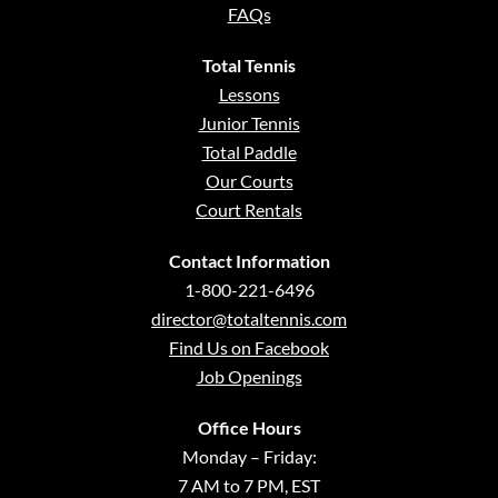
FAQs
Total Tennis
Lessons
Junior Tennis
Total Paddle
Our Courts
Court Rentals
Contact Information
1-800-221-6496
director@totaltennis.com
Find Us on Facebook
Job Openings
Office Hours
Monday – Friday:
7 AM to 7 PM, EST