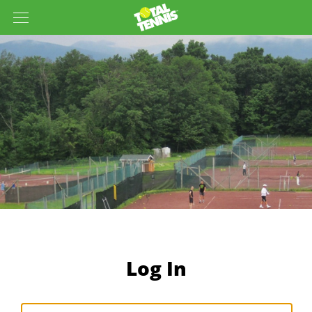
Log In