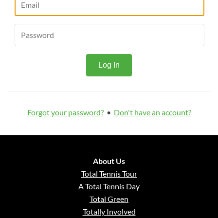
Forgot your password?
•
Don't have an account?
About Us
Total Tennis Tour
A Total Tennis Day
Total Green
Totally Involved